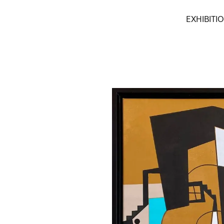
EXHIBITI