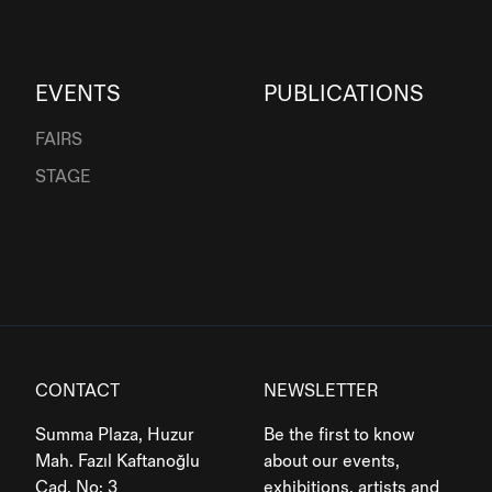
EVENTS
PUBLICATIONS
FAIRS
STAGE
CONTACT
NEWSLETTER
Summa Plaza, Huzur
Be the first to know
Mah. Fazıl Kaftanoğlu
about our events,
Cad. No: 3
exhibitions, artists and