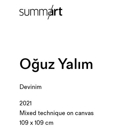
Oğuz Yalım
Devinim
2021
Mixed technique on canvas
109 x 109 cm