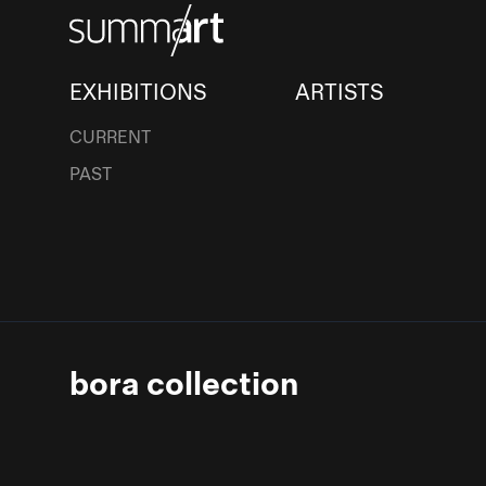
EXHIBITIONS
ARTISTS
CURRENT
PAST
bora collection