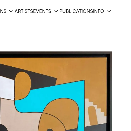
ONS
ARTISTS
EVENTS
PUBLICATIONS
INFO