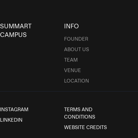
SUMMART
INFO
CAMPUS
FOUNDER
ABOUT US
TEAM
VENUE
LOCATION
INSTAGRAM
TERMS AND
CONDITIONS
LINKEDIN
WEBSITE CREDITS