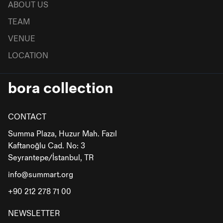
ABOUT US
TEAM
VENUE
LOCATION
bora collection
CONTACT
Summa Plaza, Huzur Mah. Fazıl
Kaftanoğlu Cad. No: 3
Seyrantepe/İstanbul, TR
info@summart.org
+90 212 278 71 00
NEWSLETTER