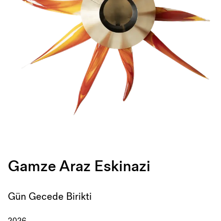
Gamze Araz Eskinazi
Gün Gecede Birikti