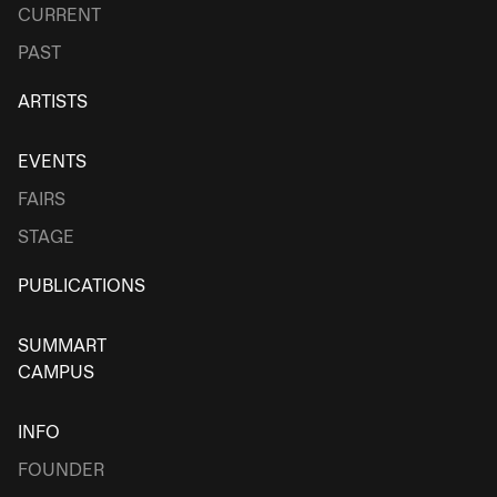
CURRENT
PAST
ARTISTS
EVENTS
FAIRS
STAGE
PUBLICATIONS
SUMMART
CAMPUS
INFO
FOUNDER