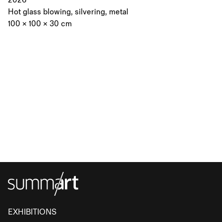
2026
Hot glass blowing, silvering, metal
100 × 100 × 30 cm
EXHIBITIONS