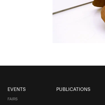
EVENTS
PUBLICATIONS
FAIRS