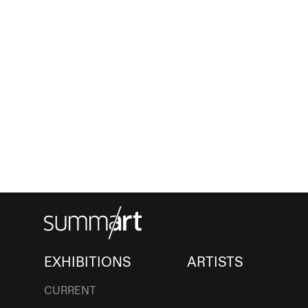
EXHIBITIONS
ARTISTS
CURRENT