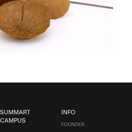
SUMMART
INFO
CAMPUS
FOUNDER