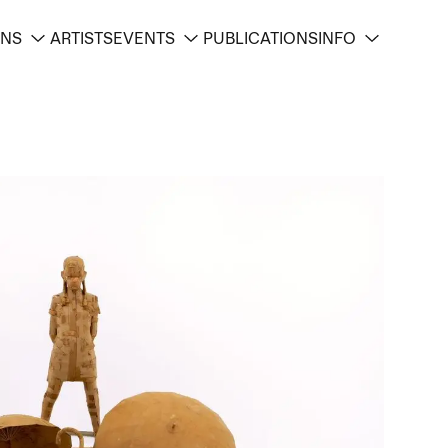
ONS
ARTISTS
EVENTS
PUBLICATIONS
INFO