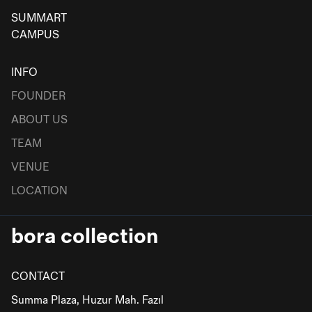
SUMMART
CAMPUS
INFO
FOUNDER
ABOUT US
TEAM
VENUE
LOCATION
bora collection
CONTACT
Summa Plaza, Huzur Mah. Fazıl