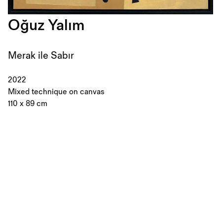
Oğuz Yalım
Merak ile Sabır
2022
Mixed technique on canvas
110 x 89 cm