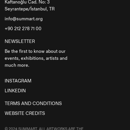
Kaftanoğlu Cad. No: 3
Seyrantepe/İstanbul, TR
info@summart.org
+90 212 278 71 00
NEWSLETTER
Be the first to know about our
events, exhibitions, artists and
much more.
INSTAGRAM
LINKEDIN
TERMS AND CONDITIONS
WEBSITE CREDITS
© 2024 SUMMART. ALL ARTWORKS ARE THE