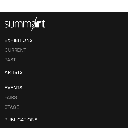
EXHIBITIONS
CURRENT
PAST
ARTISTS
EVENTS
FAIRS
STAGE
PUBLICATIONS