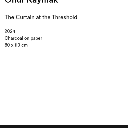
The Curtain at the Threshold
2024
Charcoal on paper
80 x 110 cm