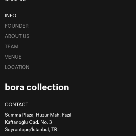
INFO
FOUNDER
ABOUT US
TEAM
VENUE
LOCATION
bora collection
CONTACT
Summa Plaza, Huzur Mah. Fazıl
Kaftanoğlu Cad. No: 3
Seyrantepe/İstanbul, TR