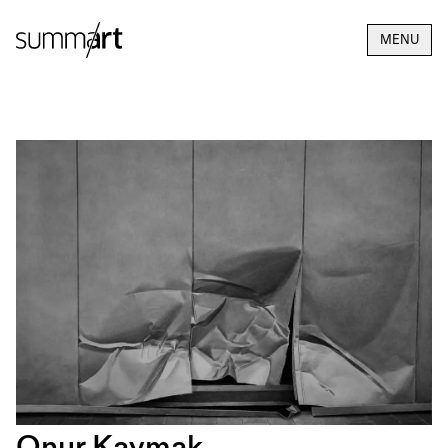
MENU
Onur Kaymak