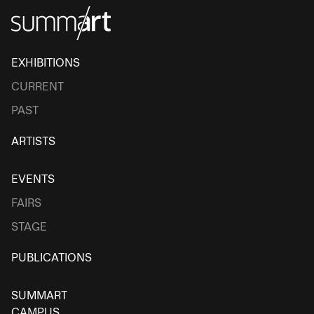
EXHIBITIONS
CURRENT
PAST
ARTISTS
EVENTS
FAIRS
STAGE
PUBLICATIONS
SUMMART
CAMPUS