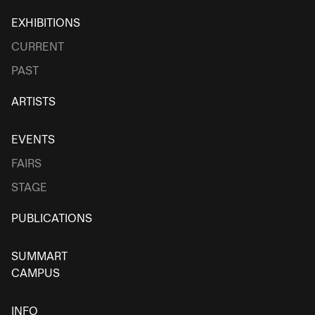
EXHIBITIONS
CURRENT
PAST
ARTISTS
EVENTS
FAIRS
STAGE
PUBLICATIONS
SUMMART
CAMPUS
INFO