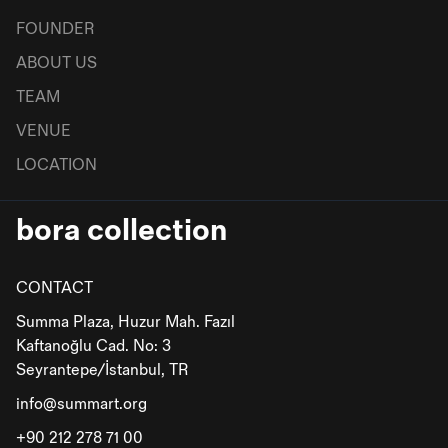
FOUNDER
ABOUT US
TEAM
VENUE
LOCATION
bora collection
CONTACT
Summa Plaza, Huzur Mah. Fazıl
Kaftanoğlu Cad. No: 3
Seyrantepe/İstanbul, TR
info@summart.org
+90 212 278 71 00