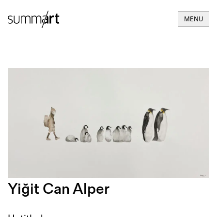
MENU
Yiğit Can Alper