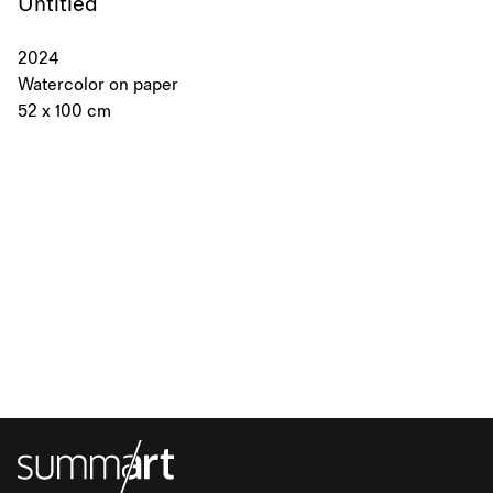
Untitled
2024
Watercolor on paper
52 x 100 cm